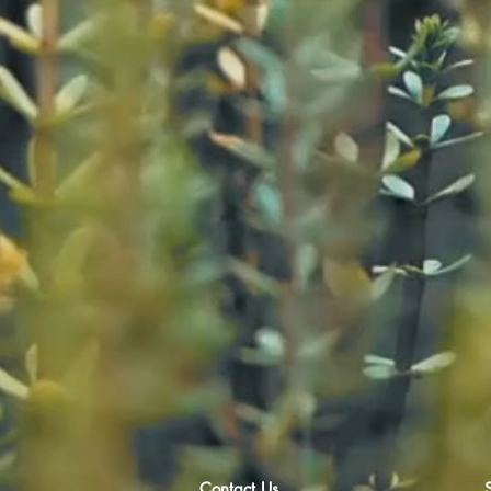
Contact Us