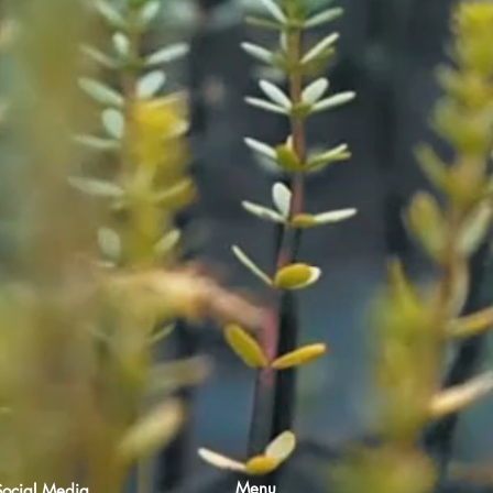
Menu
Social Media