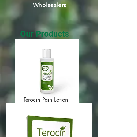
Wholesalers
Our Products
Terocin Pain Lotion