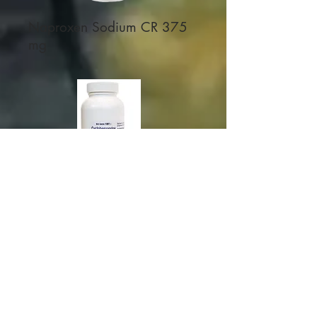
Naproxen Sodium CR 375
mg
Cyclobenzaprine 7.5 mg