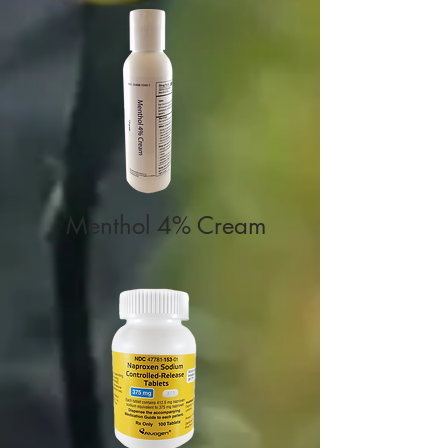
Menthol 4%
Cream