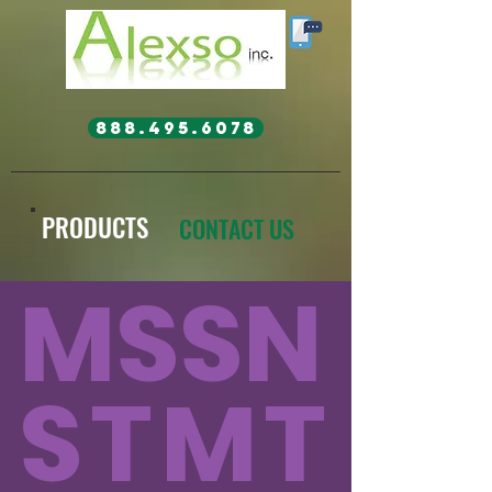
888.495.6078
PRODUCTS
CONTACT US
MSSN
STMT