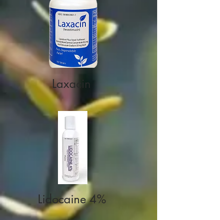
Laxacin
Lidocaine 4%