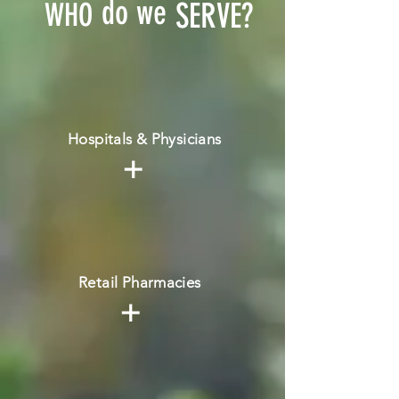
do we
WHO
SERVE?
Hospitals & Physicians
+
Retail Pharmacies
+