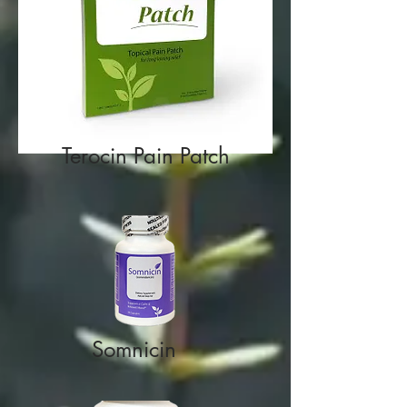
Terocin Pain Patch
Somnicin