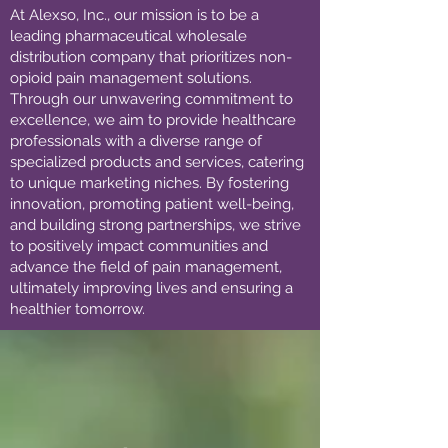
At Alexso, Inc., our mission is to be a
leading pharmaceutical wholesale
distribution company that prioritizes non-
opioid pain management solutions.
Through our unwavering commitment to
excellence, we aim to provide healthcare
professionals with a diverse range of
specialized products and services, catering
to unique marketing niches. By fostering
innovation, promoting patient well-being,
and building strong partnerships, we strive
to positively impact communities and
advance the field of pain management,
ultimately improving lives and ensuring a
healthier tomorrow.